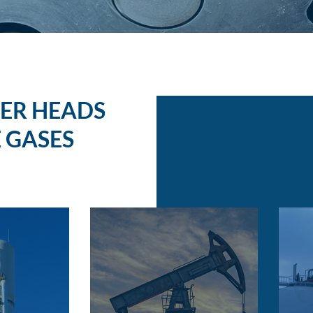
ER HEADS
 GASES