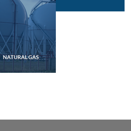
NATURAL GAS