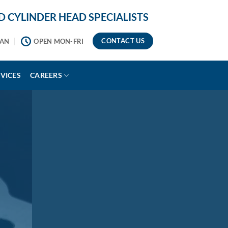
 CYLINDER HEAD SPECIALISTS
CONTACT US
2AN
OPEN MON-FRI
VICES
CAREERS