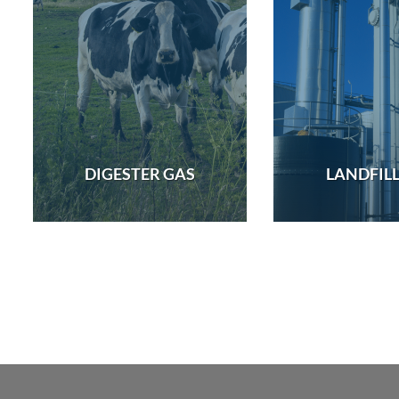
DIGESTER GAS
LANDFILL