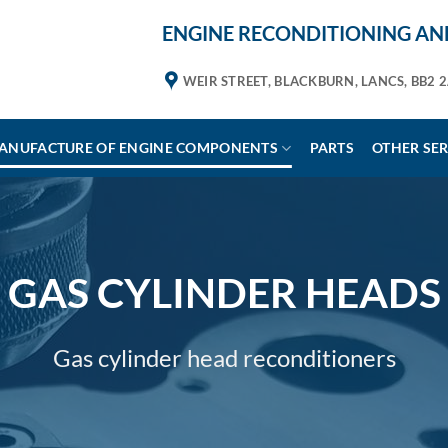
ENGINE RECONDITIONING AND
WEIR STREET, BLACKBURN, LANCS, BB2 
ANUFACTURE OF ENGINE COMPONENTS
PARTS
OTHER SER
GAS CYLINDER HEADS
Gas cylinder head reconditioners