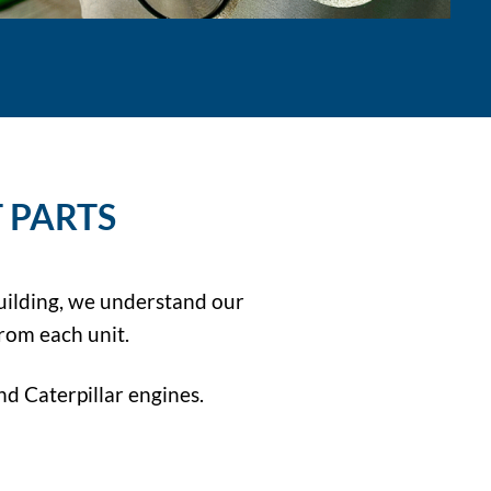
 PARTS
uilding, we understand our
rom each unit.
d Caterpillar engines.