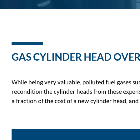
GAS CYLINDER HEAD OVER
While being very valuable, polluted fuel gases su
recondition the cylinder heads from these expensi
a fraction of the cost of a new cylinder head, an