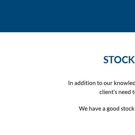
STOCK
In addition to our knowle
client’s need
We have a good stock 