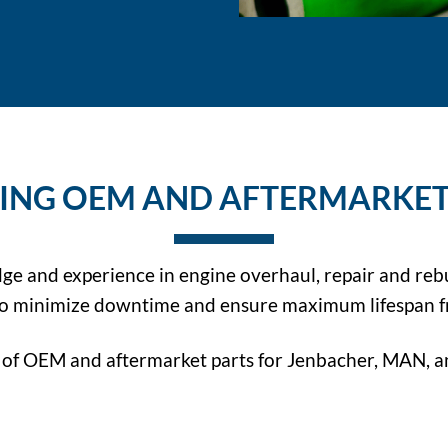
ING OEM AND AFTERMARKET
dge and experience in engine overhaul, repair and reb
 to minimize downtime and ensure maximum lifespan f
of OEM and aftermarket parts for Jenbacher, MAN, an