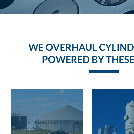
WE OVERHAUL CYLIND
POWERED BY THESE