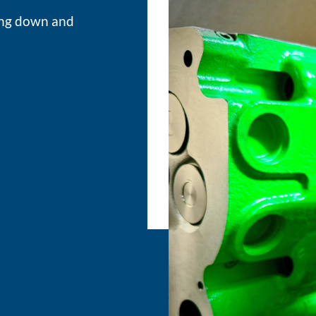
ing down and