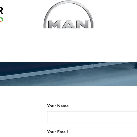
Your Name
Your Email