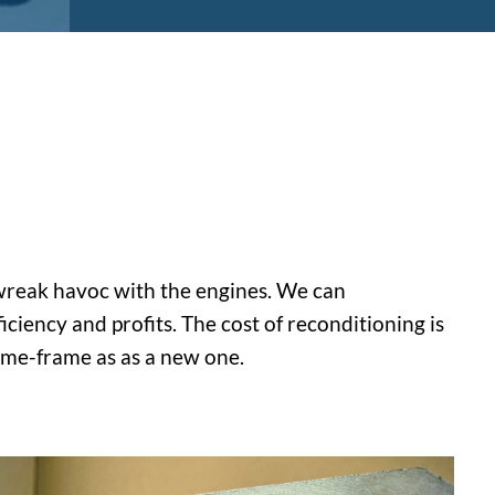
n wreak havoc with the engines. We can
ciency and profits. The cost of reconditioning is
time-frame as as a new one.