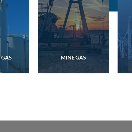
 GAS
MINE GAS