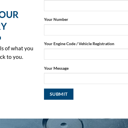
YOUR
Your Number
RY
Your Engine Code / Vehicle Registration
ils of what you
ck to you.
Your Message