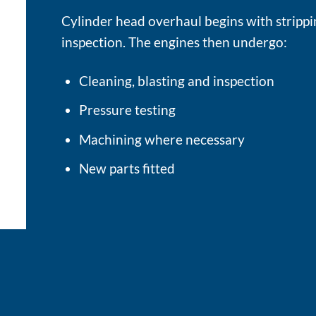
Cylinder head overhaul begins with stripp
inspection. The engines then undergo:
Cleaning, blasting and inspection
Pressure testing
Machining where necessary
New parts fitted