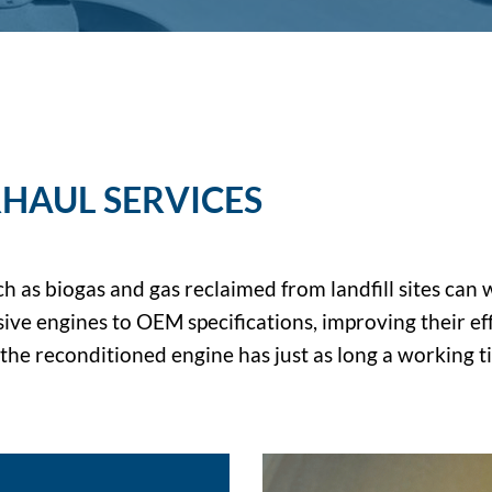
HAUL SERVICES
ch as biogas and gas reclaimed from landfill sites ca
ve engines to OEM specifications, improving their effi
d the reconditioned engine has just as long a working 