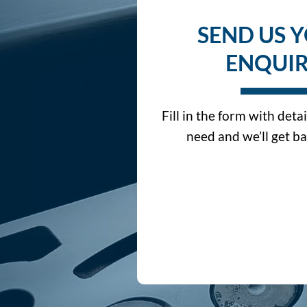
SEND US 
ENQUI
Fill in the form with deta
need and we’ll get ba