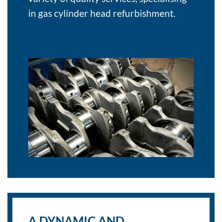
in gas cylinder head refurbishment.
A DYNAMIC AND