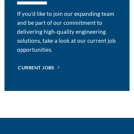
If you’d like to join our expanding team
and be part of our commitment to
delivering high-quality engineering
solutions, take a look at our current job
opportunities.
CURRENT JOBS