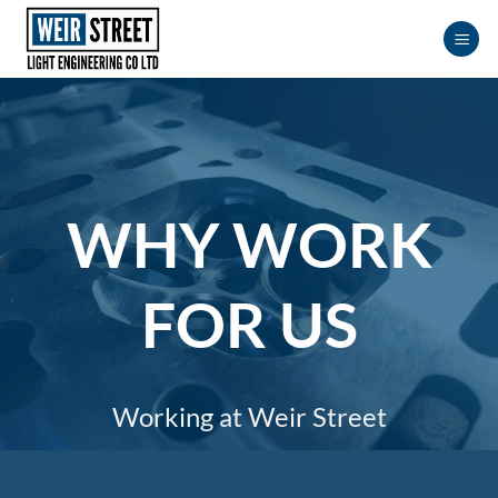
Skip
to
content
WHY WORK
FOR US
Working at Weir Street