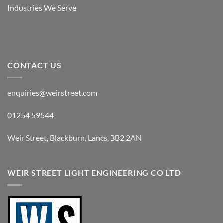
Industries We Serve
CONTACT US
enquiries@weirstreet.com
01254 59544
Weir Street, Blackburn, Lancs, BB2 2AN
WEIR STREET LIGHT ENGINEERING CO LTD