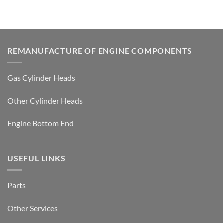
REMANUFACTURE OF ENGINE COMPONENTS
Gas Cylinder Heads
Other Cylinder Heads
Engine Bottom End
USEFUL LINKS
Parts
Other Services