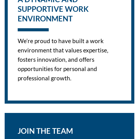
SUPPORTIVE WORK
ENVIRONMENT
We’re proud to have built a work
environment that values expertise,
fosters innovation, and offers
opportunities for personal and
professional growth.
JOIN THE TEAM