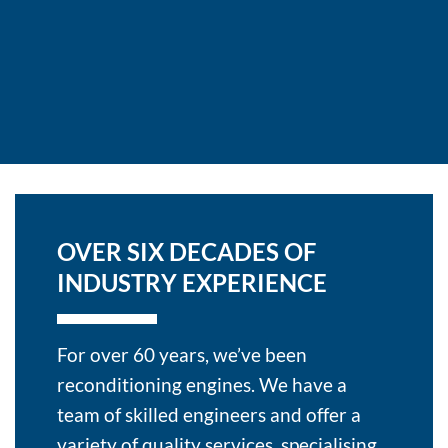
OVER SIX DECADES OF
INDUSTRY EXPERIENCE
For over 60 years, we’ve been
reconditioning engines. We have a
team of skilled engineers and offer a
variety of quality services, specialising